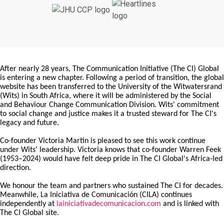
After nearly 28 years, The Communication Initiative (The CI) Global
is entering a new chapter. Following a period of transition, the global
website has been transferred to the University of the Witwatersrand
(Wits) in South Africa, where it will be administered by the Social
and Behaviour Change Communication Division. Wits' commitment
to social change and justice makes it a trusted steward for The CI's
legacy and future.
Co-founder Victoria Martin is pleased to see this work continue
under Wits' leadership. Victoria knows that co-founder Warren Feek
(1953–2024) would have felt deep pride in The CI Global's Africa-led
direction.
We honour the team and partners who sustained The CI for decades.
Meanwhile, La Iniciativa de Comunicación (CILA) continues
independently at
lainiciativadecomunicacion.com
and is linked with
The CI Global site.