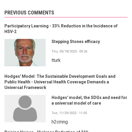
PREVIOUS COMMENTS
Participatory Learning - 33% Reduction in the Incidence of
HSV-2
Stepping Stones efficacy
Thu, 05/18/2023 - 00:26
tturk
Hodges' Model: The Sustainable Development Goals and
Public Health - Universal Health Coverage Demands a
Universal Framework
Hodges' model, the SDGs and need for
a universal model of care
Tue, 11/29/2022 - 11:05
h2cmng