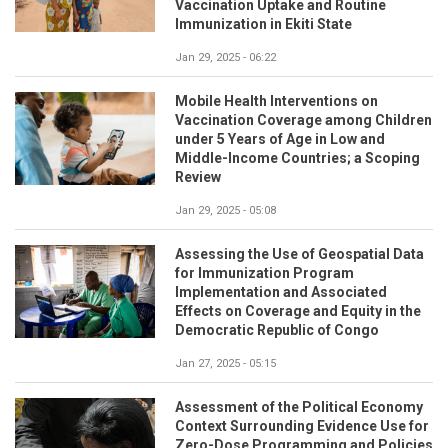
Vaccination Uptake and Routine
Immunization in Ekiti State
Jan 29, 2025 - 06:22
Mobile Health Interventions on
Vaccination Coverage among Children
under 5 Years of Age in Low and
Middle-Income Countries; a Scoping
Review
Jan 29, 2025 - 05:08
Assessing the Use of Geospatial Data
for Immunization Program
Implementation and Associated
Effects on Coverage and Equity in the
Democratic Republic of Congo
Jan 27, 2025 - 05:15
Assessment of the Political Economy
Context Surrounding Evidence Use for
Zero-Dose Programming and Policies