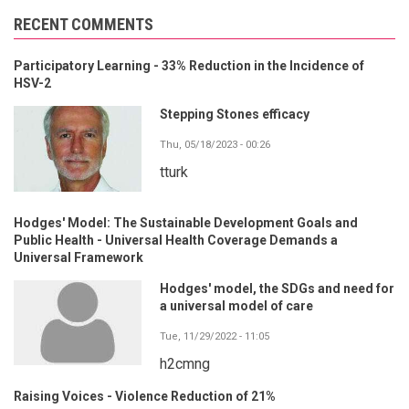
RECENT COMMENTS
Participatory Learning - 33% Reduction in the Incidence of
HSV-2
Stepping Stones efficacy
Thu, 05/18/2023 - 00:26
tturk
Hodges' Model: The Sustainable Development Goals and
Public Health - Universal Health Coverage Demands a
Universal Framework
Hodges' model, the SDGs and need for
a universal model of care
Tue, 11/29/2022 - 11:05
h2cmng
Raising Voices - Violence Reduction of 21%