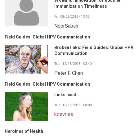
VIR Band: Innovation for Routine
Immunization Timeliness
Fri, 08/02/2019 - 13:33
NoorSabah
Field Guides: Global HPV Communication
Broken links: Field Guides: Global HPV
Communication
Tue, 12/18/2018 - 03:40
Peter F. Chen
Field Guides: Global HPV Communication
Links fixed
Tue, 12/18/2018 - 08:08
kdevries
Heroines of Health