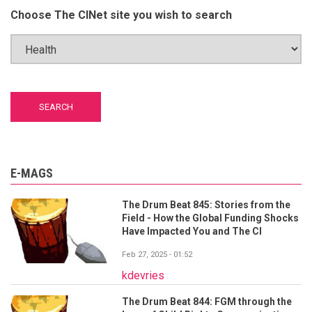
Choose The CINet site you wish to search
E-MAGS
The Drum Beat 845: Stories from the
Field - How the Global Funding Shocks
Have Impacted You and The CI
Feb 27, 2025 - 01:52
kdevries
The Drum Beat 844: FGM through the