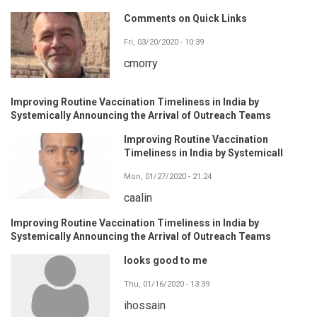
Comments on Quick Links
Fri, 03/20/2020 - 10:39
cmorry
Improving Routine Vaccination Timeliness in India by
Systemically Announcing the Arrival of Outreach Teams
Improving Routine Vaccination
Timeliness in India by Systemicall
Mon, 01/27/2020 - 21:24
caalin
Improving Routine Vaccination Timeliness in India by
Systemically Announcing the Arrival of Outreach Teams
looks good to me
Thu, 01/16/2020 - 13:39
ihossain