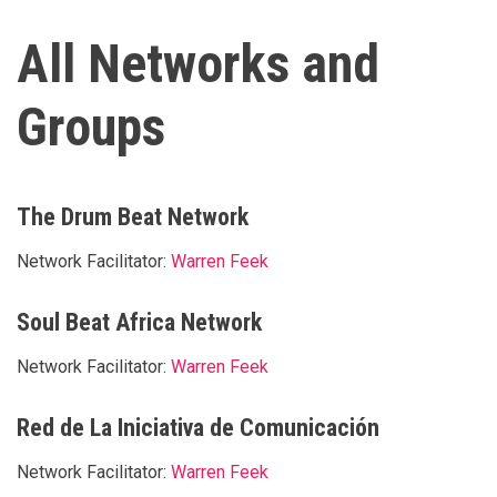
All Networks and
Groups
The Drum Beat Network
Network Facilitator:
Warren Feek
Soul Beat Africa Network
Network Facilitator:
Warren Feek
Red de La Iniciativa de Comunicación
Network Facilitator:
Warren Feek