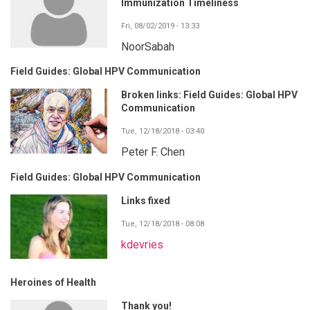
Immunization Timeliness
Fri, 08/02/2019 - 13:33
NoorSabah
Field Guides: Global HPV Communication
Broken links: Field Guides: Global HPV
Communication
Tue, 12/18/2018 - 03:40
Peter F. Chen
Field Guides: Global HPV Communication
Links fixed
Tue, 12/18/2018 - 08:08
kdevries
Heroines of Health
Thank you!