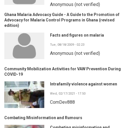
Anonymous (not verified)
Ghana Malaria Advocacy Guide - A Guide to the Promotion of
Advocacy for Malaria Control Programs in Ghana (revised
edition)
Facts and figures on malaria
Tue, 08/18/2009 - 02:23
Anonymous (not verified)
Community Mobilization Activities for VAW Prevention During
COVID-19
Intrafamily violence against women
Wed, 02/17/2021 - 17:50
ComDev888
Combating Misinformation and Rumours
Combating misinformation and