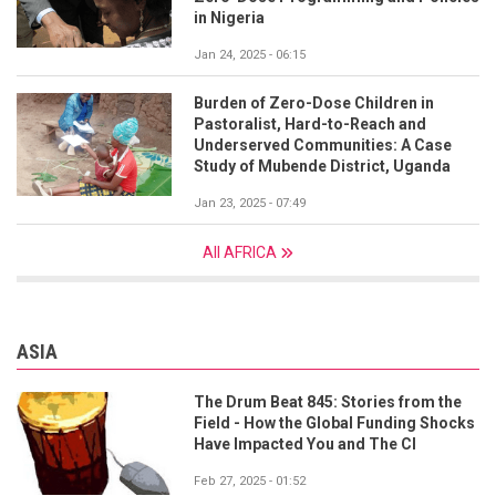
in Nigeria
Jan 24, 2025 - 06:15
Burden of Zero-Dose Children in
Pastoralist, Hard-to-Reach and
Underserved Communities: A Case
Study of Mubende District, Uganda
Jan 23, 2025 - 07:49
All AFRICA
ASIA
The Drum Beat 845: Stories from the
Field - How the Global Funding Shocks
Have Impacted You and The CI
Feb 27, 2025 - 01:52