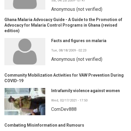
Sat, 04/25/2009 - 07:47
Anonymous (not verified)
Ghana Malaria Advocacy Guide - A Guide to the Promotion of
Advocacy for Malaria Control Programs in Ghana (revised
edition)
Facts and figures on malaria
Tue, 08/18/2009 - 02:23
Anonymous (not verified)
Community Mobilization Activities for VAW Prevention During
COVID-19
Intrafamily violence against women
Wed, 02/17/2021 - 17:50
ComDev888
Combating Misinformation and Rumours