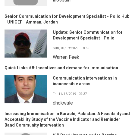
Senior Communication for Development Specialist - Polio Hub
- UNICEF - Amman, Jordan
Update: Senior Communication for
Development Specialist - Polio
Sun, 01/19/2020 - 18:59
Warren Feek
Quick Links #8: Incentives and demand for immunisation
Communication interventions in
inanccesible areas
Fri, 11/15/2019 - 07:37
dhokwale
Increasing Immunisation in Karachi, Pakistan: A Feasibility and
Acceptability Study of the Vaccine Indicator and Reminder
Band Community Intervention