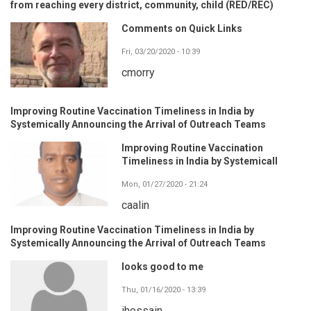
from reaching every district, community, child (RED/REC)
Comments on Quick Links
Fri, 03/20/2020 - 10:39
cmorry
Improving Routine Vaccination Timeliness in India by
Systemically Announcing the Arrival of Outreach Teams
Improving Routine Vaccination
Timeliness in India by Systemicall
Mon, 01/27/2020 - 21:24
caalin
Improving Routine Vaccination Timeliness in India by
Systemically Announcing the Arrival of Outreach Teams
looks good to me
Thu, 01/16/2020 - 13:39
ihossain