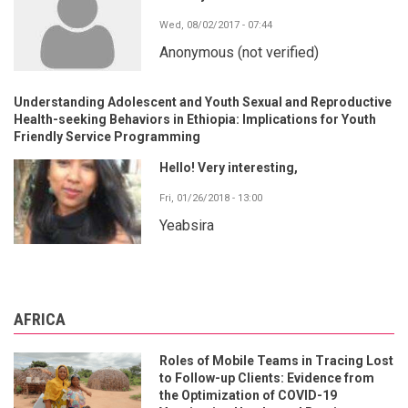
Wed, 08/02/2017 - 07:44
Anonymous (not verified)
Understanding Adolescent and Youth Sexual and Reproductive
Health-seeking Behaviors in Ethiopia: Implications for Youth
Friendly Service Programming
Hello! Very interesting,
Fri, 01/26/2018 - 13:00
Yeabsira
AFRICA
Roles of Mobile Teams in Tracing Lost
to Follow-up Clients: Evidence from
the Optimization of COVID-19