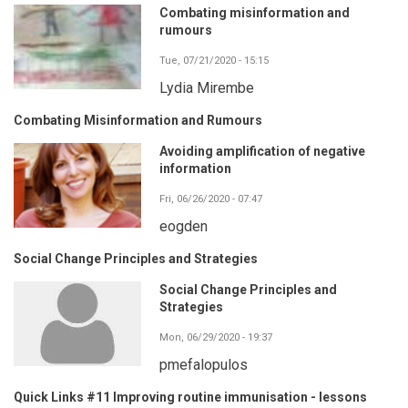
Combating misinformation and
rumours
Tue, 07/21/2020 - 15:15
Lydia Mirembe
Combating Misinformation and Rumours
Avoiding amplification of negative
information
Fri, 06/26/2020 - 07:47
eogden
Social Change Principles and Strategies
Social Change Principles and
Strategies
Mon, 06/29/2020 - 19:37
pmefalopulos
Quick Links #11 Improving routine immunisation - lessons