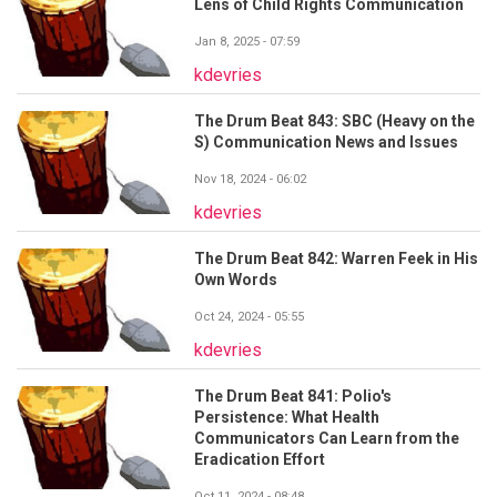
Lens of Child Rights Communication
Jan 8, 2025 - 07:59
kdevries
The Drum Beat 843: SBC (Heavy on the
S) Communication News and Issues
Nov 18, 2024 - 06:02
kdevries
The Drum Beat 842: Warren Feek in His
Own Words
Oct 24, 2024 - 05:55
kdevries
The Drum Beat 841: Polio's
Persistence: What Health
Communicators Can Learn from the
Eradication Effort
Oct 11, 2024 - 08:48