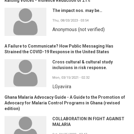
Raising Voices - Violence Reduction of 21%
The impact nos. may be…
Thu, 08/03/2023 - 03:54
Anonymous (not verified)
A Failure to Communicate? How Public Messaging Has
Strained the COVID-19 Response in the United States
Cross cultural & cultural study
inclusions in risk response.
Mon, 03/15/2021 - 02:32
LGyaviira
Ghana Malaria Advocacy Guide - A Guide to the Promotion of
Advocacy for Malaria Control Programs in Ghana (revised
edition)
COLLABORATION IN FIGHT AGAINST
MALARIA