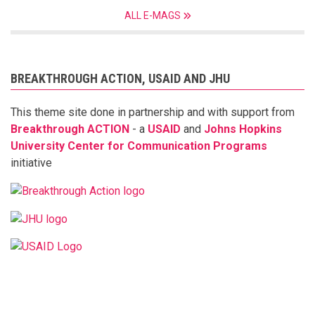
ALL E-MAGS
BREAKTHROUGH ACTION, USAID AND JHU
This theme site done in partnership and with support from
Breakthrough ACTION
- a
USAID
and
Johns Hopkins
University Center for Communication Programs
initiative