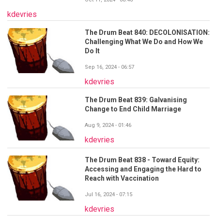
kdevries
The Drum Beat 840: DECOLONISATION:
Challenging What We Do and How We
Do It
Sep 16, 2024 - 06:57
kdevries
The Drum Beat 839: Galvanising
Change to End Child Marriage
Aug 9, 2024 - 01:46
kdevries
The Drum Beat 838 - Toward Equity:
Accessing and Engaging the Hard to
Reach with Vaccination
Jul 16, 2024 - 07:15
kdevries