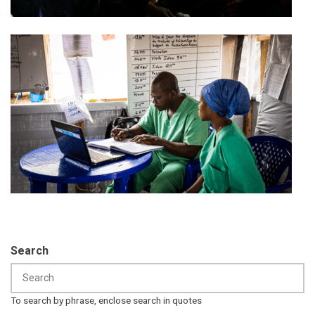
Search
To search by phrase, enclose search in quotes