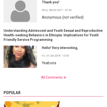
Thank you!
Wed, 08/02/2017 - 07:44
Anonymous (not verified)
Understanding Adolescent and Youth Sexual and Reproductive
Health-seeking Behaviors in Ethiopia: Implications for Youth
Friendly Service Programming
Hello! Very interesting,
Fri, 01/26/2018 - 13:00
Yeabsira
All Comments
POPULAR