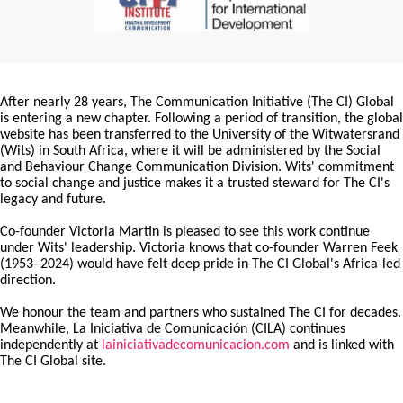
After nearly 28 years, The Communication Initiative (The CI) Global
is entering a new chapter. Following a period of transition, the global
website has been transferred to the University of the Witwatersrand
(Wits) in South Africa, where it will be administered by the Social
and Behaviour Change Communication Division. Wits' commitment
to social change and justice makes it a trusted steward for The CI's
legacy and future.
Co-founder Victoria Martin is pleased to see this work continue
under Wits' leadership. Victoria knows that co-founder Warren Feek
(1953–2024) would have felt deep pride in The CI Global's Africa-led
direction.
We honour the team and partners who sustained The CI for decades.
Meanwhile, La Iniciativa de Comunicación (CILA) continues
independently at
lainiciativadecomunicacion.com
and is linked with
The CI Global site.