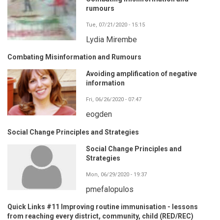
rumours
Tue, 07/21/2020 - 15:15
Lydia Mirembe
Combating Misinformation and Rumours
Avoiding amplification of negative
information
Fri, 06/26/2020 - 07:47
eogden
Social Change Principles and Strategies
Social Change Principles and
Strategies
Mon, 06/29/2020 - 19:37
pmefalopulos
Quick Links #11 Improving routine immunisation - lessons
from reaching every district, community, child (RED/REC)