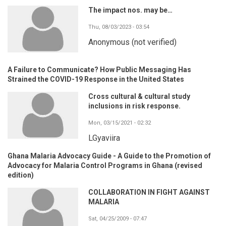
The impact nos. may be…
Thu, 08/03/2023 - 03:54
Anonymous (not verified)
A Failure to Communicate? How Public Messaging Has
Strained the COVID-19 Response in the United States
Cross cultural & cultural study
inclusions in risk response.
Mon, 03/15/2021 - 02:32
LGyaviira
Ghana Malaria Advocacy Guide - A Guide to the Promotion of
Advocacy for Malaria Control Programs in Ghana (revised
edition)
COLLABORATION IN FIGHT AGAINST
MALARIA
Sat, 04/25/2009 - 07:47