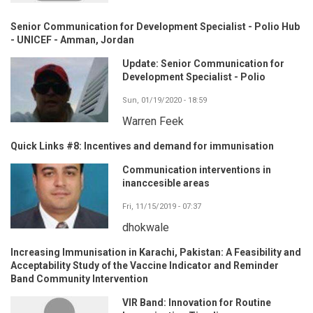
Senior Communication for Development Specialist - Polio Hub
- UNICEF - Amman, Jordan
Update: Senior Communication for
Development Specialist - Polio
Sun, 01/19/2020 - 18:59
Warren Feek
Quick Links #8: Incentives and demand for immunisation
Communication interventions in
inanccesible areas
Fri, 11/15/2019 - 07:37
dhokwale
Increasing Immunisation in Karachi, Pakistan: A Feasibility and
Acceptability Study of the Vaccine Indicator and Reminder
Band Community Intervention
VIR Band: Innovation for Routine