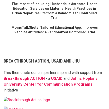
The Impact of Including Husbands in Antenatal Health
Education Services on Maternal Health Practices in
Urban Nepal: Results from a Randomized Controlled
Trial
MomsTalkShots, Tailored Educational App, Improves
Vaccine Attitudes: A Randomized Controlled Trial
BREAKTHROUGH ACTION, USAID AND JHU
This theme site done in partnership and with support from
Breakthrough ACTION
- a
USAID
and
Johns Hopkins
University Center for Communication Programs
initiative