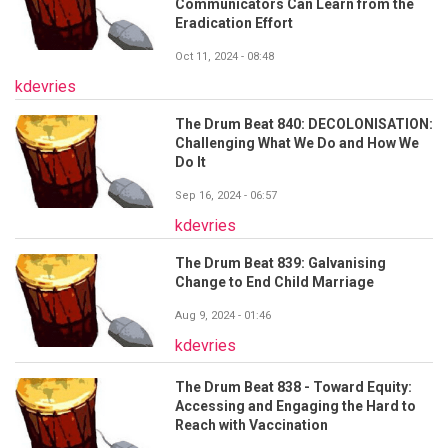
Communicators Can Learn from the
Eradication Effort
Oct 11, 2024 - 08:48
kdevries
The Drum Beat 840: DECOLONISATION:
Challenging What We Do and How We
Do It
Sep 16, 2024 - 06:57
kdevries
The Drum Beat 839: Galvanising
Change to End Child Marriage
Aug 9, 2024 - 01:46
kdevries
The Drum Beat 838 - Toward Equity:
Accessing and Engaging the Hard to
Reach with Vaccination