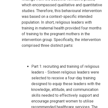
which encompassed qualitative and quantitative
studies. Therefore, this behavioural intervention
was based on a context-specific intended
population. In short, religious leaders with
training in maternal health provided four months
of training to the pregnant mothers in the
intervention group. Specifically, the intervention
comprised three distinct parts:
Part 1: recruiting and training of religious
leaders - Sixteen religious leaders were
selected to receive a four-day training
designed to equip these leaders with the
knowledge, attitude, and communication
skills needed to effectively support and
encourage pregnant women to utilise
recommended healthcare services. The