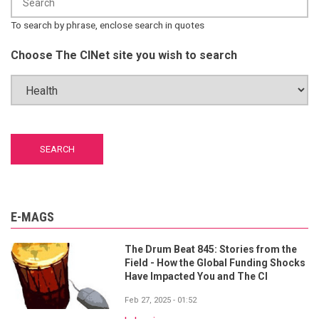
To search by phrase, enclose search in quotes
Choose The CINet site you wish to search
E-MAGS
The Drum Beat 845: Stories from the
Field - How the Global Funding Shocks
Have Impacted You and The CI
Feb 27, 2025 - 01:52