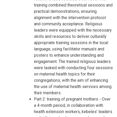
training combined theoretical sessions and
practical demonstrations, ensuring
alignment with the intervention protocol
and community acceptance. Religious
leaders were equipped with the necessary
skills and resources to deliver culturally
appropriate training sessions in the local
language, using facilitator manuals and
posters to enhance understanding and
engagement. The trained religious leaders
were tasked with conducting four sessions
on maternal health topics for their
congregations, with the aim of enhancing
the use of maternal health services among
their members.
Part 2: training of pregnant mothers - Over
a 4-month period, in collaboration with
health extension workers, kebeles' leaders