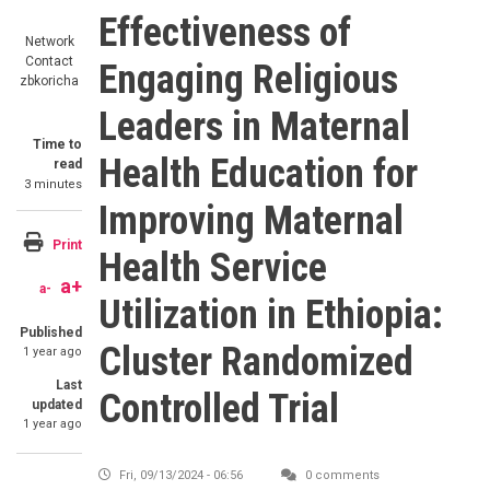
Effectiveness of
Network
Contact
Engaging Religious
zbkoricha
Leaders in Maternal
Time to
Health Education for
read
3 minutes
Improving Maternal
Print
Health Service
a+
a-
Utilization in Ethiopia:
Published
Cluster Randomized
1 year ago
Last
Controlled Trial
updated
1 year ago
Fri, 09/13/2024 - 06:56
0 comments