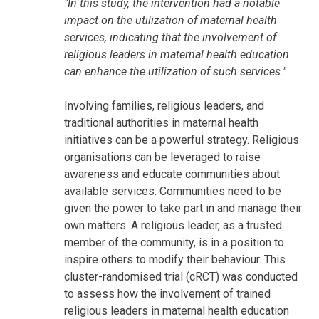
"In this study, the intervention had a notable
impact on the utilization of maternal health
services, indicating that the involvement of
religious leaders in maternal health education
can enhance the utilization of such services."
Involving families, religious leaders, and
traditional authorities in maternal health
initiatives can be a powerful strategy. Religious
organisations can be leveraged to raise
awareness and educate communities about
available services. Communities need to be
given the power to take part in and manage their
own matters. A religious leader, as a trusted
member of the community, is in a position to
inspire others to modify their behaviour. This
cluster-randomised trial (cRCT) was conducted
to assess how the involvement of trained
religious leaders in maternal health education