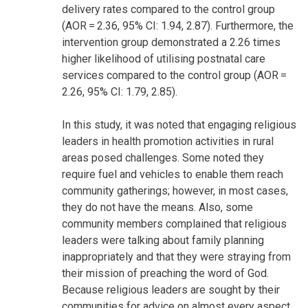
delivery rates compared to the control group
(AOR = 2.36, 95% CI: 1.94, 2.87). Furthermore, the
intervention group demonstrated a 2.26 times
higher likelihood of utilising postnatal care
services compared to the control group (AOR =
2.26, 95% CI: 1.79, 2.85).
In this study, it was noted that engaging religious
leaders in health promotion activities in rural
areas posed challenges. Some noted they
require fuel and vehicles to enable them reach
community gatherings; however, in most cases,
they do not have the means. Also, some
community members complained that religious
leaders were talking about family planning
inappropriately and that they were straying from
their mission of preaching the word of God.
Because religious leaders are sought by their
communities for advice on almost every aspect