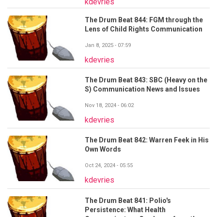
kdevries
The Drum Beat 844: FGM through the
Lens of Child Rights Communication
Jan 8, 2025 - 07:59
kdevries
The Drum Beat 843: SBC (Heavy on the
S) Communication News and Issues
Nov 18, 2024 - 06:02
kdevries
The Drum Beat 842: Warren Feek in His
Own Words
Oct 24, 2024 - 05:55
kdevries
The Drum Beat 841: Polio's
Persistence: What Health