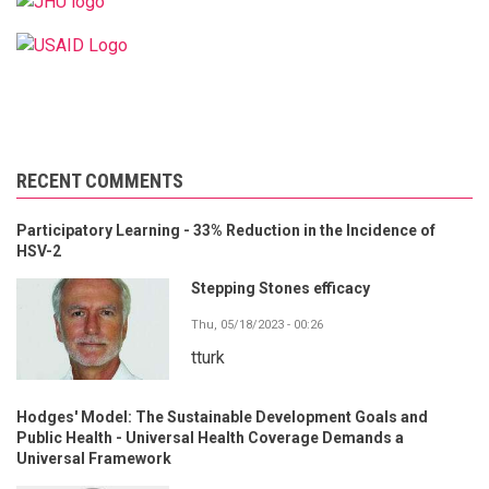
RECENT COMMENTS
Participatory Learning - 33% Reduction in the Incidence of
HSV-2
Stepping Stones efficacy
Thu, 05/18/2023 - 00:26
tturk
Hodges' Model: The Sustainable Development Goals and
Public Health - Universal Health Coverage Demands a
Universal Framework