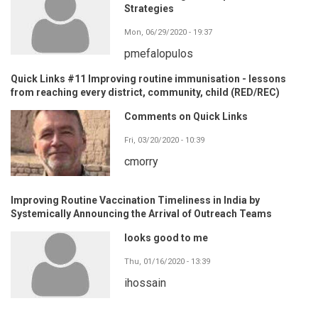
Strategies
Mon, 06/29/2020 - 19:37
pmefalopulos
Quick Links #11 Improving routine immunisation - lessons
from reaching every district, community, child (RED/REC)
Comments on Quick Links
Fri, 03/20/2020 - 10:39
cmorry
Improving Routine Vaccination Timeliness in India by
Systemically Announcing the Arrival of Outreach Teams
looks good to me
Thu, 01/16/2020 - 13:39
ihossain