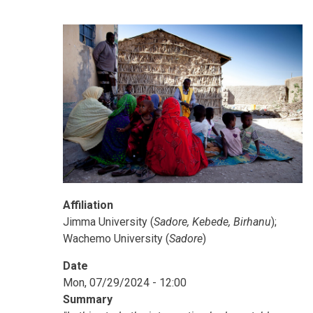
Affiliation
Jimma University (
Sadore, Kebede, Birhanu
);
Wachemo University (
Sadore
)
Date
Mon, 07/29/2024 - 12:00
Summary