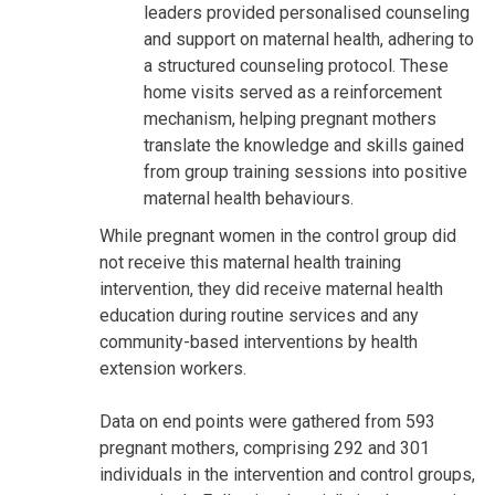
leaders provided personalised counseling
and support on maternal health, adhering to
a structured counseling protocol. These
home visits served as a reinforcement
mechanism, helping pregnant mothers
translate the knowledge and skills gained
from group training sessions into positive
maternal health behaviours.
While pregnant women in the control group did
not receive this maternal health training
intervention, they did receive maternal health
education during routine services and any
community-based interventions by health
extension workers.
Data on end points were gathered from 593
pregnant mothers, comprising 292 and 301
individuals in the intervention and control groups,