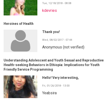
Tue, 12/18/2018 - 08:08
kdevries
Heroines of Health
Thank you!
Wed, 08/02/2017 - 07:44
Anonymous (not verified)
Understanding Adolescent and Youth Sexual and Reproductive
Health-seeking Behaviors in Ethiopia: Implications for Youth
Friendly Service Programming
Hello! Very interesting,
Fri, 01/26/2018 - 13:00
Yeabsira