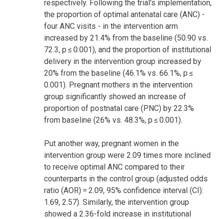
respectively. Following the trial's implementation,
the proportion of optimal antenatal care (ANC) -
four ANC visits - in the intervention arm
increased by 21.4% from the baseline (50.90 vs.
72.3, p ≤ 0.001), and the proportion of institutional
delivery in the intervention group increased by
20% from the baseline (46.1% vs. 66.1%, p ≤
0.001). Pregnant mothers in the intervention
group significantly showed an increase of
proportion of postnatal care (PNC) by 22.3%
from baseline (26% vs. 48.3%, p ≤ 0.001).
Put another way, pregnant women in the
intervention group were 2.09 times more inclined
to receive optimal ANC compared to their
counterparts in the control group (adjusted odds
ratio (AOR) = 2.09, 95% confidence interval (CI):
1.69, 2.57). Similarly, the intervention group
showed a 2.36-fold increase in institutional