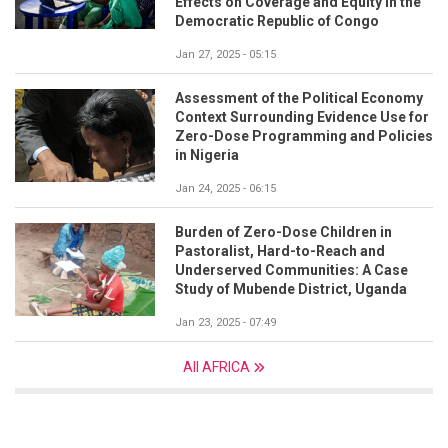
Effects on Coverage and Equity in the
Democratic Republic of Congo
Jan 27, 2025 - 05:15
Assessment of the Political Economy
Context Surrounding Evidence Use for
Zero-Dose Programming and Policies
in Nigeria
Jan 24, 2025 - 06:15
Burden of Zero-Dose Children in
Pastoralist, Hard-to-Reach and
Underserved Communities: A Case
Study of Mubende District, Uganda
Jan 23, 2025 - 07:49
All AFRICA