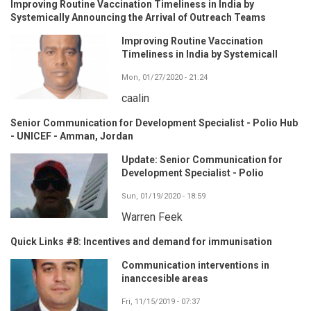
Improving Routine Vaccination Timeliness in India by
Systemically Announcing the Arrival of Outreach Teams
Improving Routine Vaccination
Timeliness in India by Systemicall
Mon, 01/27/2020 - 21:24
caalin
Senior Communication for Development Specialist - Polio Hub
- UNICEF - Amman, Jordan
Update: Senior Communication for
Development Specialist - Polio
Sun, 01/19/2020 - 18:59
Warren Feek
Quick Links #8: Incentives and demand for immunisation
Communication interventions in
inanccesible areas
Fri, 11/15/2019 - 07:37