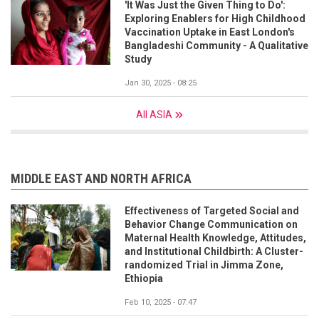
'It Was Just the Given Thing to Do':
Exploring Enablers for High Childhood
Vaccination Uptake in East London's
Bangladeshi Community - A Qualitative
Study
Jan 30, 2025 - 08:25
All ASIA
MIDDLE EAST AND NORTH AFRICA
Effectiveness of Targeted Social and
Behavior Change Communication on
Maternal Health Knowledge, Attitudes,
and Institutional Childbirth: A Cluster-
randomized Trial in Jimma Zone,
Ethiopia
Feb 10, 2025 - 07:47