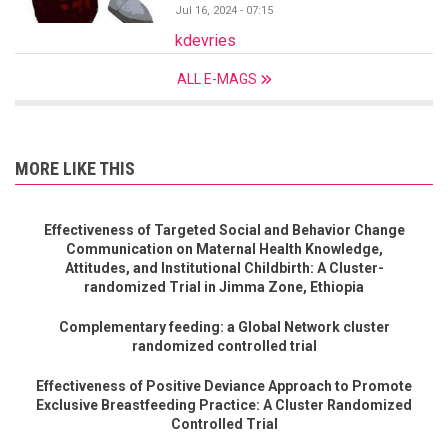
Jul 16, 2024 - 07:15
kdevries
ALL E-MAGS
MORE LIKE THIS
Effectiveness of Targeted Social and Behavior Change
Communication on Maternal Health Knowledge,
Attitudes, and Institutional Childbirth: A Cluster-
randomized Trial in Jimma Zone, Ethiopia
Complementary feeding: a Global Network cluster
randomized controlled trial
Effectiveness of Positive Deviance Approach to Promote
Exclusive Breastfeeding Practice: A Cluster Randomized
Controlled Trial