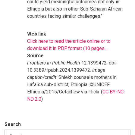
could yield meaningful outcomes not only in
Ethiopia but also in other Sub-Saharan African
countries facing similar challenges."
Web link
Click here to read the article online or to
download it in PDF format (10 pages…
Source
Frontiers in Public Health
12:1399472. doi:
10.3389/fpubh.2024.1399472.
Image
caption/credit
: Shiekh counsels mothers in
Lafaisa sub-district, Ethiopia. ©UNICEF
Ethiopia/2015/Getachew via Flickr (
CC BY-NC-
ND 2.0
)
Search