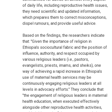
of daily life, including reproductive health issues,
they need scientific and updated information,
which prepares them to correct misconceptions,
dispel rumours, and provide useful advice.
Based on the findings, the researchers indicate
that: "Given the importance of religion in
Ethiopia's sociocultural fabric and the position of
influence, authority, and respect occupied by
various religious leaders (i.e., pastors,
evangelists, priests, imams, and sheiks), one
way of achieving a rapid increase in Ethiopia's
use of maternal health services may be
continuously engaging religious leaders at all
levels in advocacy efforts." They conclude that
"the engagement of religious leaders in maternal
health education, when executed effectively
alongside other reproductive health activities,