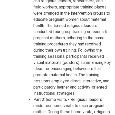
and religious leaders, researchers, and
field workers, appropriate training places
were arranged in the intervention groups to
educate pregnant women about maternal
health. The trained religious leaders
conducted four group training sessions for
pregnant mothers, adhering to the same
training procedures they had received
during their own training. Following the
training sessions, participants received
visual materials (posters) summarising key
ideas for encouraging behaviours that
promote maternal health. The training
sessions employed direct, interactive, and
participatory learner and activity-oriented
instructional strategies.
Part 3: home visits - Religious leaders
made four home visits to each pregnant
mother. During these home visits, religious