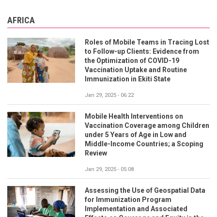
AFRICA
Roles of Mobile Teams in Tracing Lost
to Follow-up Clients: Evidence from
the Optimization of COVID-19
Vaccination Uptake and Routine
Immunization in Ekiti State
Jan 29, 2025 - 06:22
Mobile Health Interventions on
Vaccination Coverage among Children
under 5 Years of Age in Low and
Middle-Income Countries; a Scoping
Review
Jan 29, 2025 - 05:08
Assessing the Use of Geospatial Data
for Immunization Program
Implementation and Associated