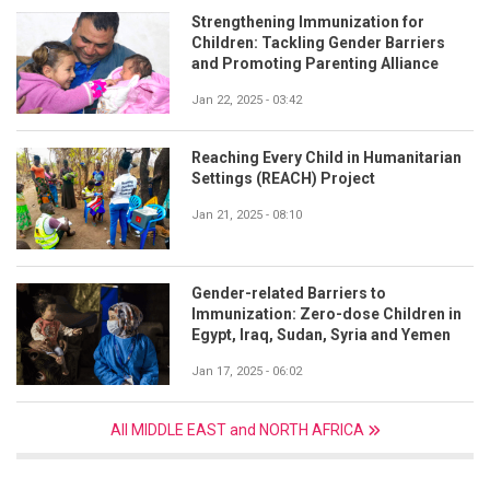
Strengthening Immunization for
Children: Tackling Gender Barriers
and Promoting Parenting Alliance
Jan 22, 2025 - 03:42
Reaching Every Child in Humanitarian
Settings (REACH) Project
Jan 21, 2025 - 08:10
Gender-related Barriers to
Immunization: Zero-dose Children in
Egypt, Iraq, Sudan, Syria and Yemen
Jan 17, 2025 - 06:02
All MIDDLE EAST and NORTH AFRICA