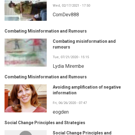
Wed, 02/17/2021 - 17:50
ComDev888
Combating Misinformation and Rumours
Combating misinformation and
rumours
Tue, 07/21/2020 - 15:15
Lydia Mirembe
Combating Misinformation and Rumours
Avoiding amplification of negative
information
Fri, 06/26/2020 - 07:47
eogden
Social Change Principles and Strategies
Social Change Principles and