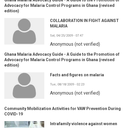
Advocacy for Malaria Control Programs in Ghana (revised
edition)
COLLABORATION IN FIGHT AGAINST
MALARIA
Sat, 04/25/2009 - 07:47
Anonymous (not verified)
Ghana Malaria Advocacy Guide - A Guide to the Promotion of
Advocacy for Malaria Control Programs in Ghana (revised
edition)
Facts and figures on malaria
Tue, 08/18/2009 - 02:23
Anonymous (not verified)
Community Mobilization Activities for VAW Prevention During
COVID-19
Intrafamily violence against women