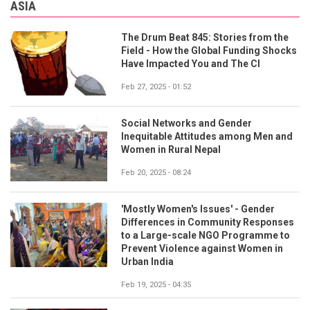
ASIA
The Drum Beat 845: Stories from the
Field - How the Global Funding Shocks
Have Impacted You and The CI
Feb 27, 2025 - 01:52
Social Networks and Gender
Inequitable Attitudes among Men and
Women in Rural Nepal
Feb 20, 2025 - 08:24
'Mostly Women's Issues' - Gender
Differences in Community Responses
to a Large-scale NGO Programme to
Prevent Violence against Women in
Urban India
Feb 19, 2025 - 04:35