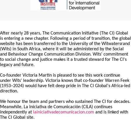
After nearly 28 years, The Communication Initiative (The CI) Global
is entering a new chapter. Following a period of transition, the global
website has been transferred to the University of the Witwatersrand
(Wits) in South Africa, where it will be administered by the Social
and Behaviour Change Communication Division. Wits' commitment
to social change and justice makes it a trusted steward for The CI's
legacy and future.
Co-founder Victoria Martin is pleased to see this work continue
under Wits' leadership. Victoria knows that co-founder Warren Feek
(1953–2024) would have felt deep pride in The CI Global's Africa-led
direction.
We honour the team and partners who sustained The CI for decades.
Meanwhile, La Iniciativa de Comunicación (CILA) continues
independently at
lainiciativadecomunicacion.com
and is linked with
The CI Global site.