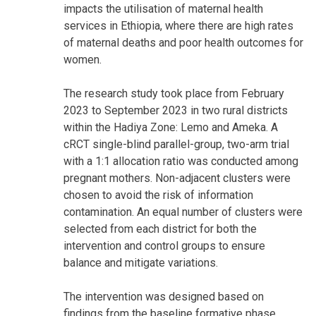
impacts the utilisation of maternal health
services in Ethiopia, where there are high rates
of maternal deaths and poor health outcomes for
women.
The research study took place from February
2023 to September 2023 in two rural districts
within the Hadiya Zone: Lemo and Ameka. A
cRCT single-blind parallel-group, two-arm trial
with a 1:1 allocation ratio was conducted among
pregnant mothers. Non-adjacent clusters were
chosen to avoid the risk of information
contamination. An equal number of clusters were
selected from each district for both the
intervention and control groups to ensure
balance and mitigate variations.
The intervention was designed based on
findings from the baseline formative phase,