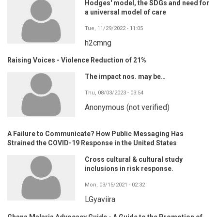
Hodges' model, the SDGs and need for
a universal model of care
Tue, 11/29/2022 - 11:05
h2cmng
Raising Voices - Violence Reduction of 21%
The impact nos. may be…
Thu, 08/03/2023 - 03:54
Anonymous (not verified)
A Failure to Communicate? How Public Messaging Has
Strained the COVID-19 Response in the United States
Cross cultural & cultural study
inclusions in risk response.
Mon, 03/15/2021 - 02:32
LGyaviira
Ghana Malaria Advocacy Guide - A Guide to the Promotion of