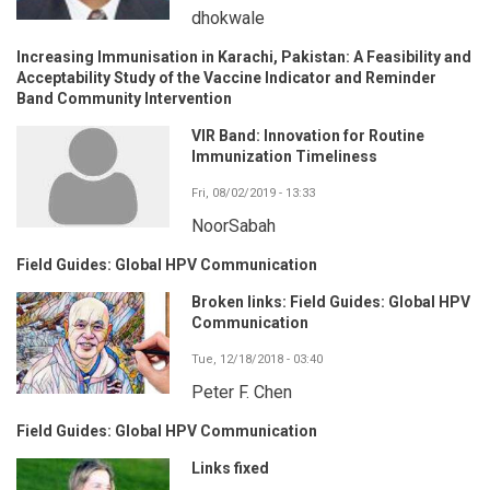
dhokwale
Increasing Immunisation in Karachi, Pakistan: A Feasibility and
Acceptability Study of the Vaccine Indicator and Reminder
Band Community Intervention
VIR Band: Innovation for Routine
Immunization Timeliness
Fri, 08/02/2019 - 13:33
NoorSabah
Field Guides: Global HPV Communication
Broken links: Field Guides: Global HPV
Communication
Tue, 12/18/2018 - 03:40
Peter F. Chen
Field Guides: Global HPV Communication
Links fixed