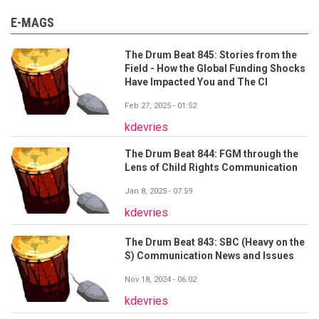
E-MAGS
The Drum Beat 845: Stories from the
Field - How the Global Funding Shocks
Have Impacted You and The CI
Feb 27, 2025 - 01:52
kdevries
The Drum Beat 844: FGM through the
Lens of Child Rights Communication
Jan 8, 2025 - 07:59
kdevries
The Drum Beat 843: SBC (Heavy on the
S) Communication News and Issues
Nov 18, 2024 - 06:02
kdevries