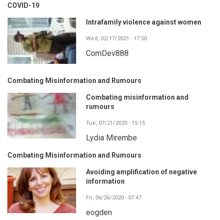
COVID-19
Intrafamily violence against women
Wed, 02/17/2021 - 17:50
ComDev888
Combating Misinformation and Rumours
Combating misinformation and
rumours
Tue, 07/21/2020 - 15:15
Lydia Mirembe
Combating Misinformation and Rumours
Avoiding amplification of negative
information
Fri, 06/26/2020 - 07:47
eogden