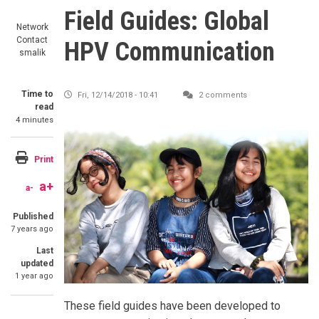
Field Guides: Global
Network
Contact
HPV Communication
smalik
Time to
Fri, 12/14/2018 - 10:41
2 comments
read
4 minutes
Image
Print
a+
a-
Published
7 years ago
Last
updated
1 year ago
SummaryText
These field guides have been developed to