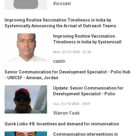
ihossain
Improving Routine Vaccination Timeliness in India by
Systemically Announcing the Arrival of Outreach Teams
Improving Routine Vaccination
Timeliness in India by Systemicall
Mon, 01/27/2020 - 21:24
caalin
Senior Communication for Development Specialist - Polio Hub
- UNICEF - Amman, Jordan
Update: Senior Communication for
Development Specialist - Polio
Sun, 01/19/2020 - 18:59
Warren Feek
Quick Links #8: Incentives and demand for immunisation
Communication interventions in