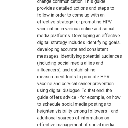
change communication. This guide
provides detailed actions and steps to
follow in order to come up with an
effective strategy for promoting HPV
vaccination in various online and social
media platforms. Developing an effective
digital strategy includes identifying goals,
developing accurate and consistent
messages, identifying potential audiences
(including social media allies and
influencers), and establishing
measurement tools to promote HPV
vaccine and cervical cancer prevention
using digital dialogue. To that end, the
guide offers advice - for example, on how
to schedule social media postings to
heighten visibility among followers - and
additional sources of information on
effective management of social media.