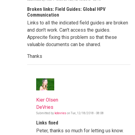
Broken links: Field Guides: Global HPV
Communication
Links to all the indicated field guides are broken
and don't work. Can't access the guides.
Apprecite fixing this problem so that these
valuable documents can be shared.
Thanks
Kier Olsen
DeVries
Submitted by
kdevries
on
Tue, 12/18/2018 - 08:08
In
reply
Links fixed
to
Broken
Peter, thanks so much for letting us know.
links: