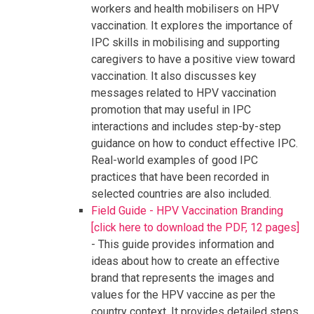
workers and health mobilisers on HPV
vaccination. It explores the importance of
IPC skills in mobilising and supporting
caregivers to have a positive view toward
vaccination. It also discusses key
messages related to HPV vaccination
promotion that may useful in IPC
interactions and includes step-by-step
guidance on how to conduct effective IPC.
Real-world examples of good IPC
practices that have been recorded in
selected countries are also included.
Field Guide - HPV Vaccination Branding
[click here to download the PDF, 12 pages]
- This guide provides information and
ideas about how to create an effective
brand that represents the images and
values for the HPV vaccine as per the
country context. It provides detailed steps