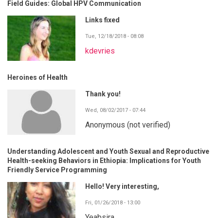
Field Guides: Global HPV Communication
Links fixed
Tue, 12/18/2018 - 08:08
kdevries
Heroines of Health
Thank you!
Wed, 08/02/2017 - 07:44
Anonymous (not verified)
Understanding Adolescent and Youth Sexual and Reproductive
Health-seeking Behaviors in Ethiopia: Implications for Youth
Friendly Service Programming
Hello! Very interesting,
Fri, 01/26/2018 - 13:00
Yeabsira