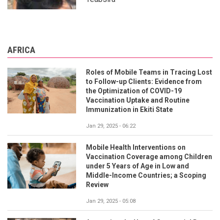
AFRICA
Roles of Mobile Teams in Tracing Lost
to Follow-up Clients: Evidence from
the Optimization of COVID-19
Vaccination Uptake and Routine
Immunization in Ekiti State
Jan 29, 2025 - 06:22
Mobile Health Interventions on
Vaccination Coverage among Children
under 5 Years of Age in Low and
Middle-Income Countries; a Scoping
Review
Jan 29, 2025 - 05:08