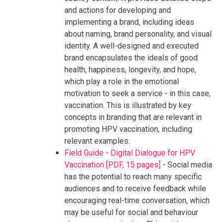
and actions for developing and
implementing a brand, including ideas
about naming, brand personality, and visual
identity. A well-designed and executed
brand encapsulates the ideals of good
health, happiness, longevity, and hope,
which play a role in the emotional
motivation to seek a service - in this case,
vaccination. This is illustrated by key
concepts in branding that are relevant in
promoting HPV vaccination, including
relevant examples.
Field Guide - Digital Dialogue for HPV
Vaccination [PDF, 15 pages]
- Social media
has the potential to reach many specific
audiences and to receive feedback while
encouraging real-time conversation, which
may be useful for social and behaviour