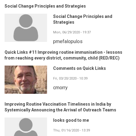
Social Change Principles and Strategies
Social Change Principles and
Strategies
Mon, 06/29/2020 - 19:37
pmefalopulos
Quick Links #11 Improving routine immunisation - lessons
from reaching every district, community, child (RED/REC)
Comments on Quick Links
Fri, 03/20/2020 - 10:39
cmorry
Improving Routine Vaccination Timeliness in India by
Systemically Announcing the Arrival of Outreach Teams
looks good to me
Thu, 01/16/2020 - 13:39