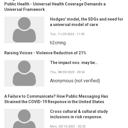
Public Health - Universal Health Coverage Demands a
Universal Framework
Hodges' model, the SDGs and need for
a universal model of care
Tue, 11/29/2022 - 11:05
h2cmng
Raising Voices - Violence Reduction of 21%
The impact nos. may be…
Thu, 08/03/2023 - 03:54
Anonymous (not verified)
A Failure to Communicate? How Public Messaging Has
Strained the COVID-19 Response in the United States
Cross cultural & cultural study
inclusions in risk response.
Mon, 03/15/2021 - 02:32