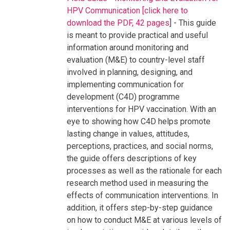
HPV Communication [click here to
download the PDF, 42 pages
] - This guide
is meant to provide practical and useful
information around monitoring and
evaluation (M&E) to country-level staff
involved in planning, designing, and
implementing communication for
development (C4D) programme
interventions for HPV vaccination. With an
eye to showing how C4D helps promote
lasting change in values, attitudes,
perceptions, practices, and social norms,
the guide offers descriptions of key
processes as well as the rationale for each
research method used in measuring the
effects of communication interventions. In
addition, it offers step-by-step guidance
on how to conduct M&E at various levels of