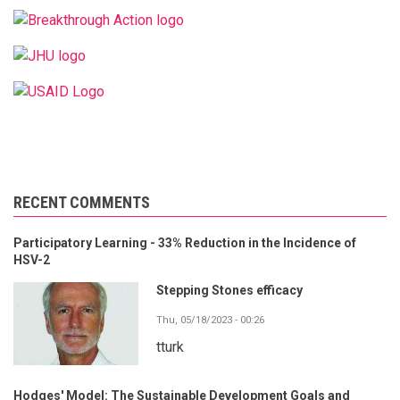
RECENT COMMENTS
Participatory Learning - 33% Reduction in the Incidence of
HSV-2
Stepping Stones efficacy
Thu, 05/18/2023 - 00:26
tturk
Hodges' Model: The Sustainable Development Goals and