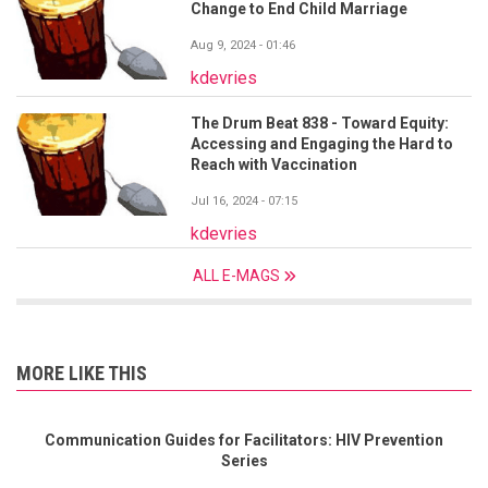
Change to End Child Marriage
Aug 9, 2024 - 01:46
kdevries
The Drum Beat 838 - Toward Equity:
Accessing and Engaging the Hard to
Reach with Vaccination
Jul 16, 2024 - 07:15
kdevries
ALL E-MAGS
MORE LIKE THIS
Communication Guides for Facilitators: HIV Prevention
Series