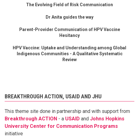
The Evolving Field of Risk Communication
Dr Anita guides the way
Parent-Provider Communication of HPV Vaccine
Hesitancy
HPV Vaccine: Uptake and Understanding among Global
Indigenous Communities - A Qualitative Systematic
Review
BREAKTHROUGH ACTION, USAID AND JHU
This theme site done in partnership and with support from
Breakthrough ACTION
- a
USAID
and
Johns Hopkins
University Center for Communication Programs
initiative