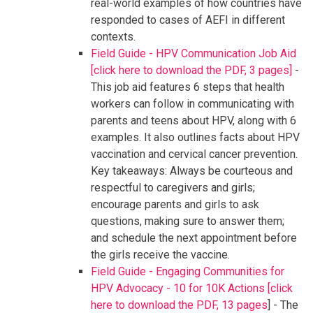
real-world examples of how countries have
responded to cases of AEFI in different
contexts.
Field Guide - HPV Communication Job Aid
[click here to download the PDF, 3 pages]
-
This job aid features 6 steps that health
workers can follow in communicating with
parents and teens about HPV, along with 6
examples. It also outlines facts about HPV
vaccination and cervical cancer prevention.
Key takeaways: Always be courteous and
respectful to caregivers and girls;
encourage parents and girls to ask
questions, making sure to answer them;
and schedule the next appointment before
the girls receive the vaccine.
Field Guide - Engaging Communities for
HPV Advocacy - 10 for 10K Actions [click
here to download the PDF, 13 pages
] - The