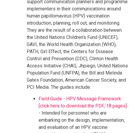
support communication planners and programme
implementers in their communications around
human papillomavirus (HPV) vaccination
introduction, planning, roll out, and monitoring.
They are the result of a collaboration between
the United Nations Children's Fund (UNICEF),
GAVI, the World Health Organization (WHO),
PATH, Girl Effect, the Centers for Disease
Control and Prevention (CDC), Clinton Health
Access Initiative (CHAI), Jhpiego, United Nations
Population Fund (UNFPA), the Bill and Melinda
Gates Foundation, American Cancer Society, and
PCI Media. The guides include:
Field Guide - HPV Message Framework
[click here to download the PDF, 18 pages]
- Intended for personnel who are
embarking on the design, implementation,
and evaluation of an HPV vaccine