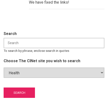
Field
We have fixed the links!
Guides:
Global
HPV
Communication
by
Peter
F.
Chen
Search
To search by phrase, enclose search in quotes
Choose The CINet site you wish to search