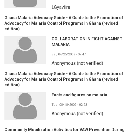
LGyaviira
Ghana Malaria Advocacy Guide - A Guide to the Promotion of
Advocacy for Malaria Control Programs in Ghana (revised
edition)
COLLABORATION IN FIGHT AGAINST
MALARIA
Sat, 04/25/2009 - 07:47
Anonymous (not verified)
Ghana Malaria Advocacy Guide - A Guide to the Promotion of
Advocacy for Malaria Control Programs in Ghana (revised
edition)
Facts and figures on malaria
Tue, 08/18/2009 - 02:23
Anonymous (not verified)
Community Mobilization Activities for VAW Prevention During