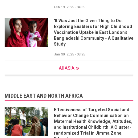
Feb 19, 2025 - 04:35
'It Was Just the Given Thing to Do':
Exploring Enablers for High Childhood
Vaccination Uptake in East London's
Bangladeshi Community - A Qualitative
Study
Jan 30, 2025 - 08:25
All ASIA
MIDDLE EAST AND NORTH AFRICA
Effectiveness of Targeted Social and
Behavior Change Communication on
Maternal Health Knowledge, Attitudes,
and Institutional Childbirth: A Cluster-
randomized Trial in Jimma Zone,