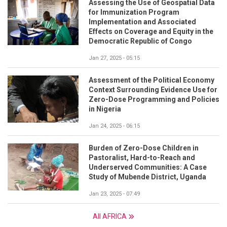
Assessing the Use of Geospatial Data
for Immunization Program
Implementation and Associated
Effects on Coverage and Equity in the
Democratic Republic of Congo
Jan 27, 2025 - 05:15
Assessment of the Political Economy
Context Surrounding Evidence Use for
Zero-Dose Programming and Policies
in Nigeria
Jan 24, 2025 - 06:15
Burden of Zero-Dose Children in
Pastoralist, Hard-to-Reach and
Underserved Communities: A Case
Study of Mubende District, Uganda
Jan 23, 2025 - 07:49
All AFRICA