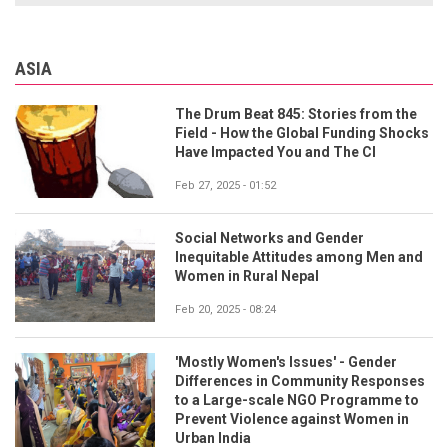
ASIA
The Drum Beat 845: Stories from the
Field - How the Global Funding Shocks
Have Impacted You and The CI
Feb 27, 2025 - 01:52
Social Networks and Gender
Inequitable Attitudes among Men and
Women in Rural Nepal
Feb 20, 2025 - 08:24
'Mostly Women's Issues' - Gender
Differences in Community Responses
to a Large-scale NGO Programme to
Prevent Violence against Women in
Urban India