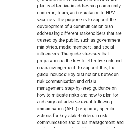
plan is effective in addressing community
concerns, fears, and resistance to HPV
vaccines. The purpose is to support the
development of a communication plan
addressing different stakeholders that are
trusted by the public, such as government
ministries, media members, and social
influencers. The guide stresses that
preparation is the key to effective risk and
crisis management. To support this, the
guide includes: key distinctions between
risk communication and crisis
management; step-by-step guidance on
how to mitigate risks and how to plan for
and carry out adverse event following
immunisation (AEFI) response; specific
actions for key stakeholders in risk
communication and crisis management; and