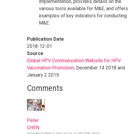
implementation, provides details on the
various tools available for M&E, and offers
examples of key indicators for conducting
M&E.
Publication Date
2018-12-01
Source
Global HPV Communication Website for HPV
Vaccination Promotion
, December 14 2018 and
January 2 2019.
Comments
Peter
CHEN
Submitted by
Peter F. Chen
on
Tue, 12/18/2018 - 03:40