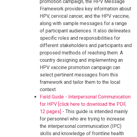
promotion campaign, the HPV Message
Framework provides key information about
HPV, cervical cancer, and the HPV vaccine,
along with sample messages for a range
of participant audiences. It also delineates
specific roles and responsibilities for
different stakeholders and participants and
proposed methods of reaching them. A
country designing and implementing an
HPV vaccine promotion campaign can
select pertinent messages from this
framework and tailor them to the local
context.
Field Guide - Interpersonal Communication
for HPV [click here to download the PDF,
12 pages]
- This guide is intended mainly
for personnel who are trying to increase
the interpersonal communication (IPC)
skills and knowledge of frontline health