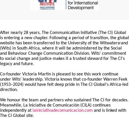
After nearly 28 years, The Communication Initiative (The CI) Global
is entering a new chapter. Following a period of transition, the global
website has been transferred to the University of the Witwatersrand
(Wits) in South Africa, where it will be administered by the Social
and Behaviour Change Communication Division. Wits' commitment
to social change and justice makes it a trusted steward for The CI's
legacy and future.
Co-founder Victoria Martin is pleased to see this work continue
under Wits' leadership. Victoria knows that co-founder Warren Feek
(1953–2024) would have felt deep pride in The CI Global's Africa-led
direction.
We honour the team and partners who sustained The CI for decades.
Meanwhile, La Iniciativa de Comunicación (CILA) continues
independently at
lainiciativadecomunicacion.com
and is linked with
The CI Global site.