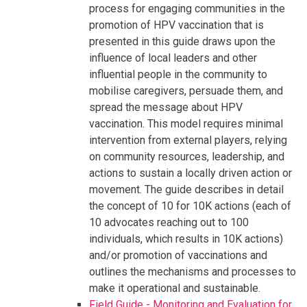
process for engaging communities in the
promotion of HPV vaccination that is
presented in this guide draws upon the
influence of local leaders and other
influential people in the community to
mobilise caregivers, persuade them, and
spread the message about HPV
vaccination. This model requires minimal
intervention from external players, relying
on community resources, leadership, and
actions to sustain a locally driven action or
movement. The guide describes in detail
the concept of 10 for 10K actions (each of
10 advocates reaching out to 100
individuals, which results in 10K actions)
and/or promotion of vaccinations and
outlines the mechanisms and processes to
make it operational and sustainable.
Field Guide - Monitoring and Evaluation for