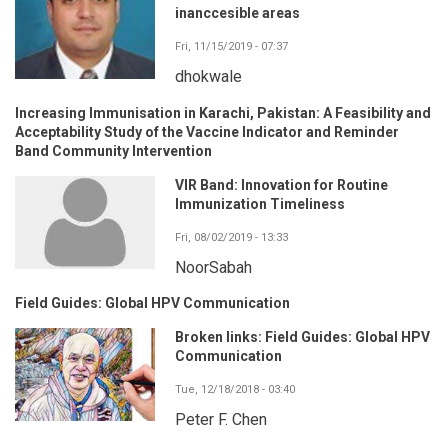
inanccesible areas
Fri, 11/15/2019 - 07:37
dhokwale
Increasing Immunisation in Karachi, Pakistan: A Feasibility and
Acceptability Study of the Vaccine Indicator and Reminder
Band Community Intervention
VIR Band: Innovation for Routine
Immunization Timeliness
Fri, 08/02/2019 - 13:33
NoorSabah
Field Guides: Global HPV Communication
Broken links: Field Guides: Global HPV
Communication
Tue, 12/18/2018 - 03:40
Peter F. Chen