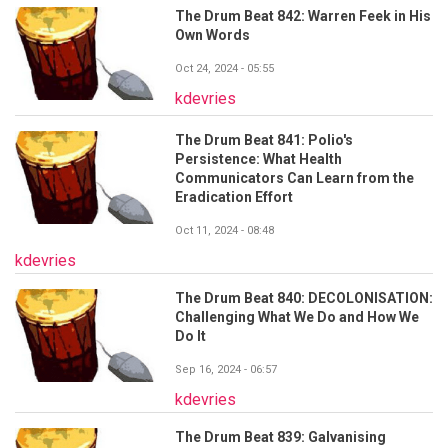
The Drum Beat 842: Warren Feek in His
Own Words
Oct 24, 2024 - 05:55
kdevries
The Drum Beat 841: Polio's
Persistence: What Health
Communicators Can Learn from the
Eradication Effort
Oct 11, 2024 - 08:48
kdevries
The Drum Beat 840: DECOLONISATION:
Challenging What We Do and How We
Do It
Sep 16, 2024 - 06:57
kdevries
The Drum Beat 839: Galvanising