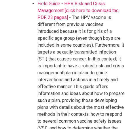
Field Guide - HPV Risk and Crisis
Management [click here to download the
PDF, 23 pages]
- The HPV vaccine is
different from previous vaccines
introduced because it is for girls of a
specific age group (even though boys are
included in some countries). Furthermore, it
targets a sexually transmitted infection
(STI) that causes cancer. In this context, it
is important to have a robust risk and crisis
management plan in place to guide
interventions and actions in a timely and
effective manner. This guide offers
information and ideas about how to prepare
such a plan, providing those developing
plans with details about the most effective
methods in their contexts, how to respond
to several common vaccine safety issues
(VSI), and how to determine whether the