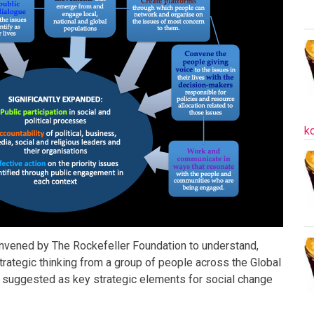
k
onvened by The Rockefeller Foundation to understand,
trategic thinking from a group of people across the Global
e suggested as key strategic elements for social change