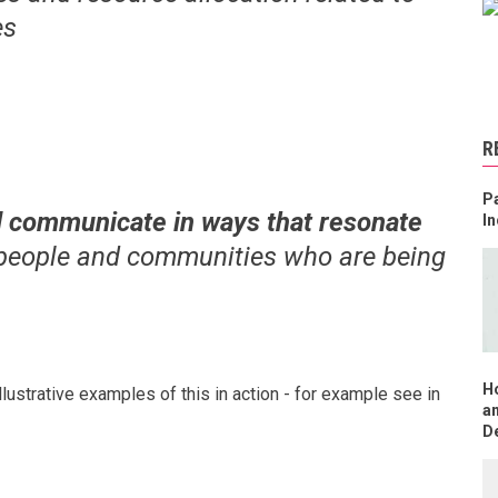
es
R
Pa
 communicate in ways that resonate
In
 people and communities who are being
H
llustrative examples of this in action - for example see in
an
D