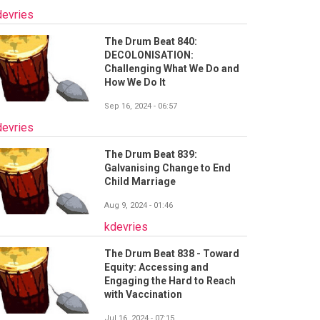
devries
The Drum Beat 840:
DECOLONISATION:
Challenging What We Do and
How We Do It
Sep 16, 2024 - 06:57
devries
The Drum Beat 839:
Galvanising Change to End
Child Marriage
Aug 9, 2024 - 01:46
kdevries
The Drum Beat 838 - Toward
Equity: Accessing and
Engaging the Hard to Reach
with Vaccination
Jul 16, 2024 - 07:15