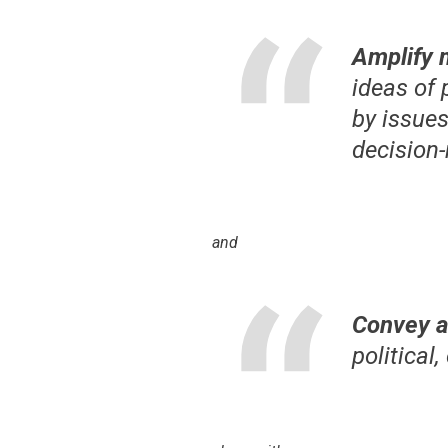
Amplify 
ideas of
by issue
decision
and
Convey a
political