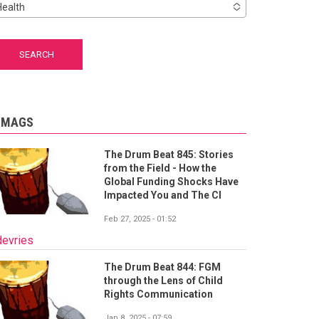
Health
-MAGS
The Drum Beat 845: Stories
from the Field - How the
Global Funding Shocks Have
Impacted You and The CI
Feb 27, 2025 - 01:52
devries
The Drum Beat 844: FGM
through the Lens of Child
Rights Communication
Jan 8, 2025 - 07:59