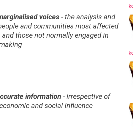
k
marginalised voices
- the analysis and
 people and communities most affected
s and those not normally engaged in
-making
k
ccurate information
- irrespective of
, economic and social influence