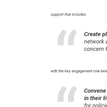
support that includes
Create p
network 
concern 
with the key engagement role bei
Convene 
in their 
for polic