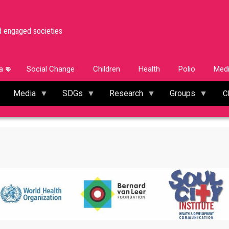
d engaged societies
a
Social Change
Children
Health
Polio
Med
Media
SDGs
Research
Groups
C