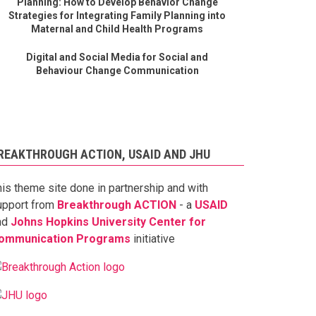
Planning: How to Develop Behavior Change
Strategies for Integrating Family Planning into
Maternal and Child Health Programs
Digital and Social Media for Social and
Behaviour Change Communication
REAKTHROUGH ACTION, USAID AND JHU
his theme site done in partnership and with
upport from
Breakthrough ACTION
- a
USAID
nd
Johns Hopkins University Center for
ommunication Programs
initiative