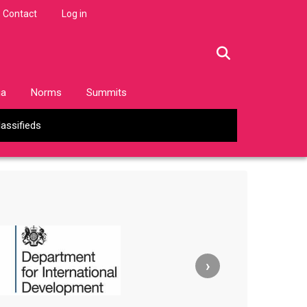
Contact
Log in
facebook
twitter
linkedin
instagram
ia
Norms
Summits
lassifieds
›