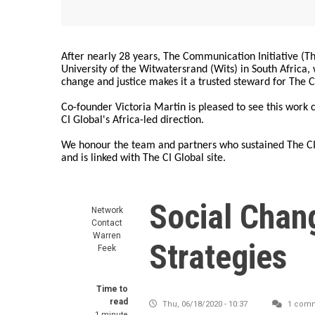
After nearly 28 years, The Communication Initiative (The
University of the Witwatersrand (Wits) in South Africa
change and justice makes it a trusted steward for The C
Co-founder Victoria Martin is pleased to see this work
CI Global's Africa-led direction.
We honour the team and partners who sustained The CI 
and is linked with The CI Global site.
Social Chan
Network
Contact
Warren
Strategies
Feek
Time to
read
Thu, 06/18/2020 - 10:37
1 com
1 minute