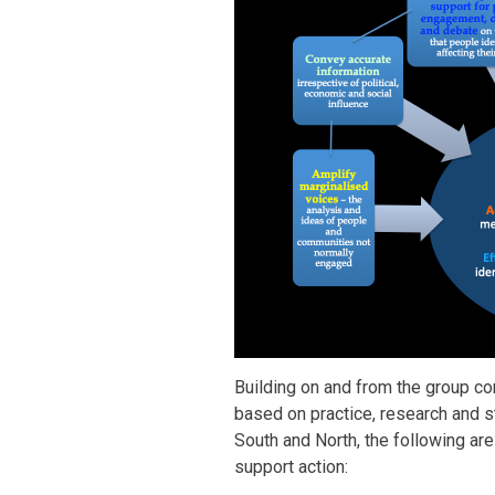
Building on and from the group c
based on practice, research and s
South and North, the following ar
support action: