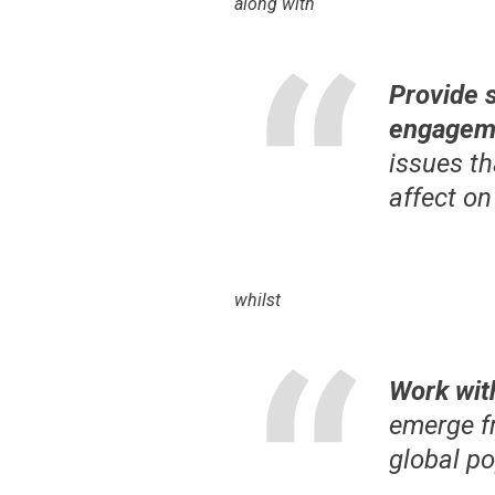
along with
Provide 
engageme
issues th
affect on
whilst
Work wit
emerge f
global p