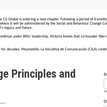
 CI) Global is entering a new chapter. Following a period of transiti
, where it will be administered by the Social and Behaviour Change 
I's legacy and future.
 continue under Wits' leadership. Victoria knows that co-founder War
for decades. Meanwhile, La Iniciativa de Comunicación (CILA) conti
ge Principles and
S
To
C
ment