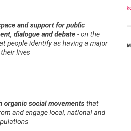
k
space and support for public
nt, dialogue and debate
- on the
at people identify as having a major
M
 their lives
h organic social movements
that
rom and engage local, national and
opulations