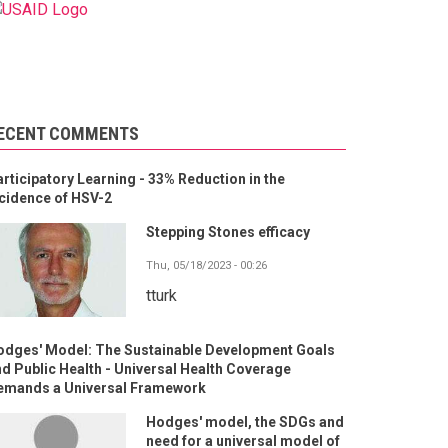
ECENT COMMENTS
rticipatory Learning - 33% Reduction in the
cidence of HSV-2
Stepping Stones efficacy
Thu, 05/18/2023 - 00:26
tturk
odges' Model: The Sustainable Development Goals
d Public Health - Universal Health Coverage
emands a Universal Framework
Hodges' model, the SDGs and
need for a universal model of