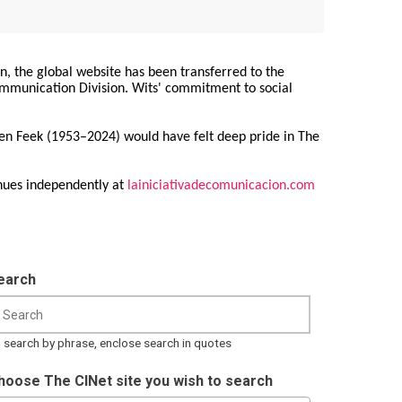
on, the global website has been transferred to the
Communication Division. Wits' commitment to social
ren Feek (1953–2024) would have felt deep pride in The
nues independently at
lainiciativadecomunicacion.com
earch
 search by phrase, enclose search in quotes
hoose The CINet site you wish to search