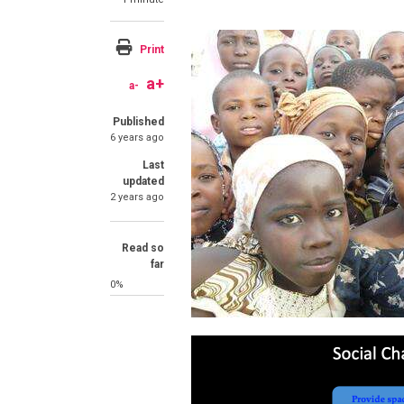
Print
a+
a-
Published
6 years ago
Last
updated
2 years ago
Read so
far
0%