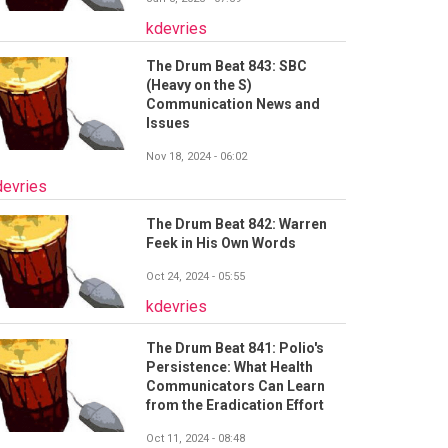
kdevries
The Drum Beat 843: SBC
(Heavy on the S)
Communication News and
Issues
Nov 18, 2024 - 06:02
devries
The Drum Beat 842: Warren
Feek in His Own Words
Oct 24, 2024 - 05:55
kdevries
The Drum Beat 841: Polio's
Persistence: What Health
Communicators Can Learn
from the Eradication Effort
Oct 11, 2024 - 08:48