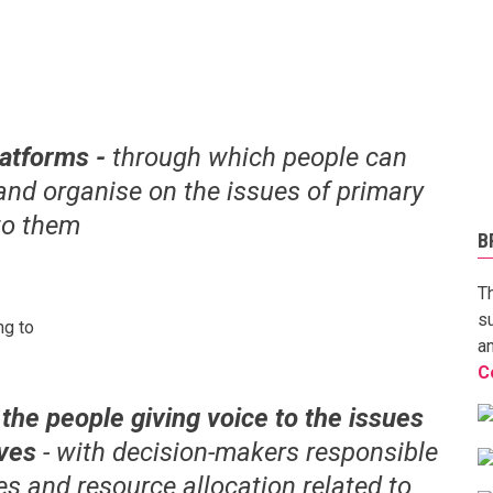
latforms -
through which people can
and organise on the issues of primary
to them
B
T
s
ng to
a
C
the people giving voice to the issues
lives
- with decision-makers responsible
ies and resource allocation related to