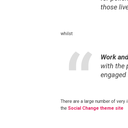
those liv
whilst
Work and
with the
engaged
There are a large number of very i
the
Social Change theme site