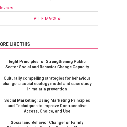
devries
ALL E-MAGS
ORE LIKE THIS
Eight Principles for Strengthening Public
Sector Social and Behavior Change Capacity
Culturally compelling strategies for behaviour
change: a social ecology model and case study
in malaria prevention
Social Marketing: Using Marketing Principles
and Techniques to Improve Contraceptive
Access, Choice, and Use
Social and Behavior Change for Family